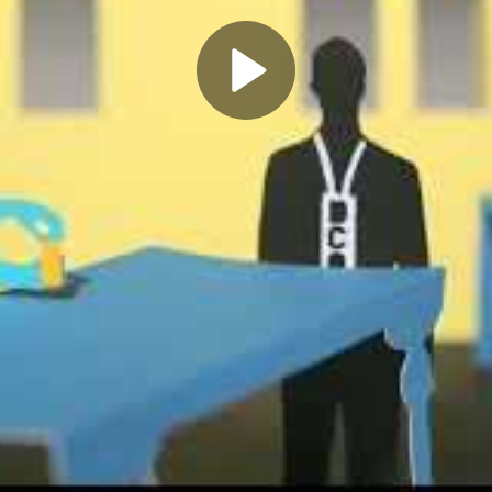
Play
Video